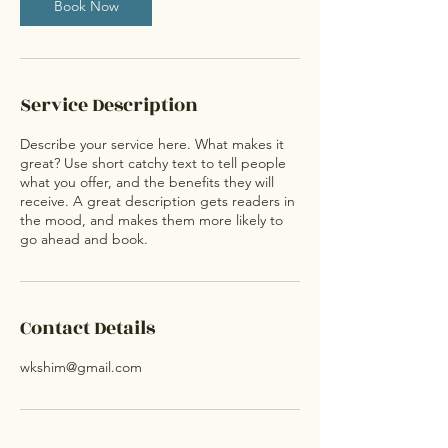
Book Now
Service Description
Describe your service here. What makes it
great? Use short catchy text to tell people
what you offer, and the benefits they will
receive. A great description gets readers in
the mood, and makes them more likely to
go ahead and book.
Contact Details
wkshim@gmail.com