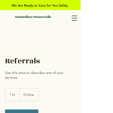
We Are Ready to Care for You Safely
Immediate Housecalls
Referrals
Use this area to describe one of your
services.
1 hr
1
Online
h